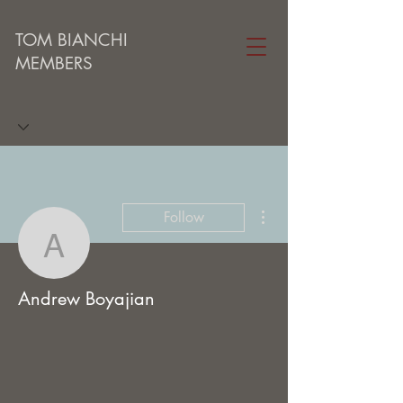
TOM BIANCHI
MEMBERS
More actions
Follow
Andrew Boyajian
Andrew Boyajian