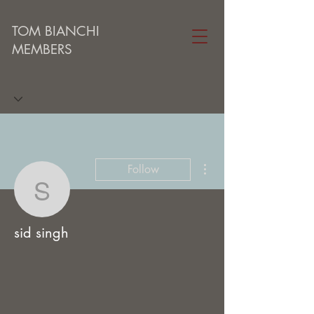
TOM BIANCHI
MEMBERS
More actions
Follow
sid singh
sid singh