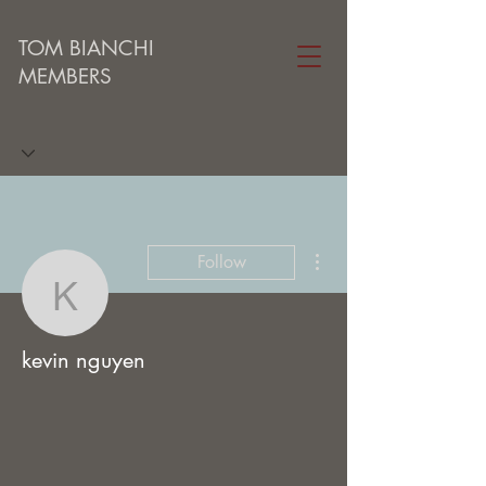
TOM BIANCHI
MEMBERS
More actions
Follow
kevin nguyen
kevin nguyen