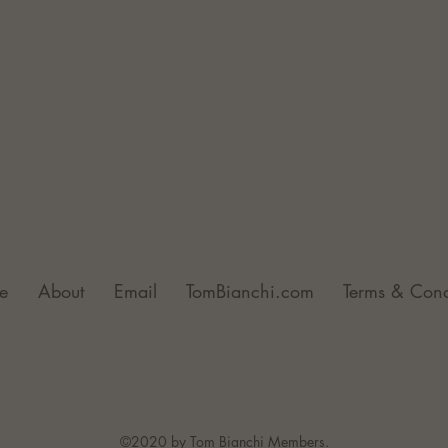
e
About
Email
TomBianchi.com
Terms & Cond
©2020 by Tom Bianchi Members.