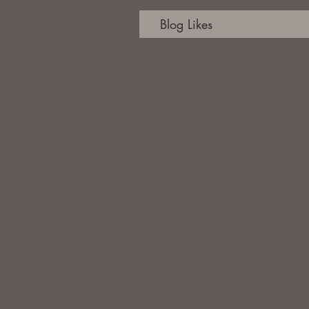
Blog Likes