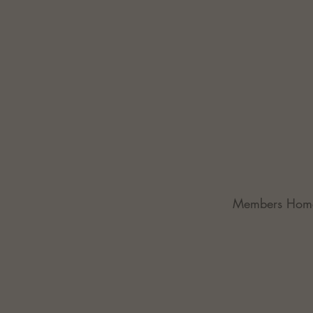
Members Hom