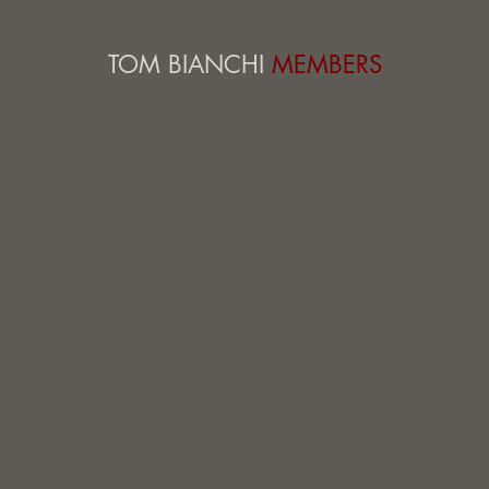
TOM BIANCHI
MEMBERS