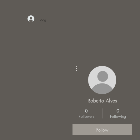
Log In
More actions
Roberto Alves
0
0
Followers
Following
Follow