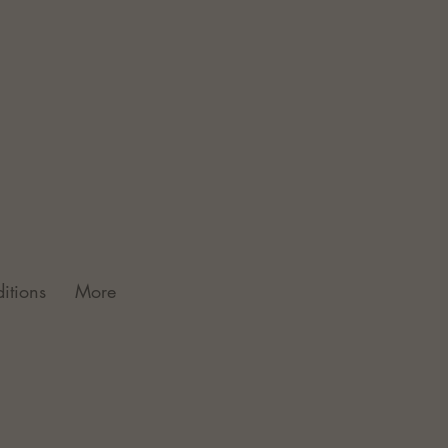
itions
More