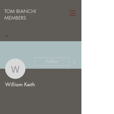
TOM BIANCHI
MEMBERS
More actions
Follow
William Keith
William Keith