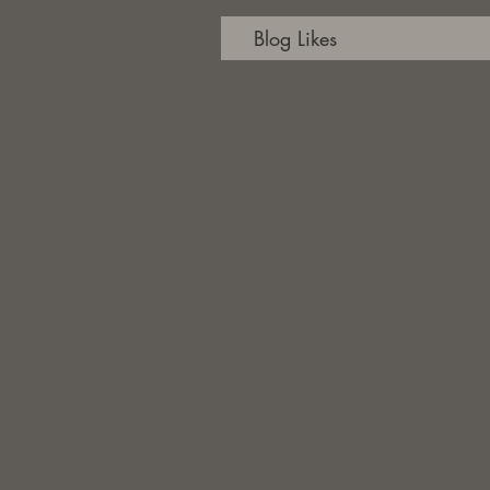
Blog Likes