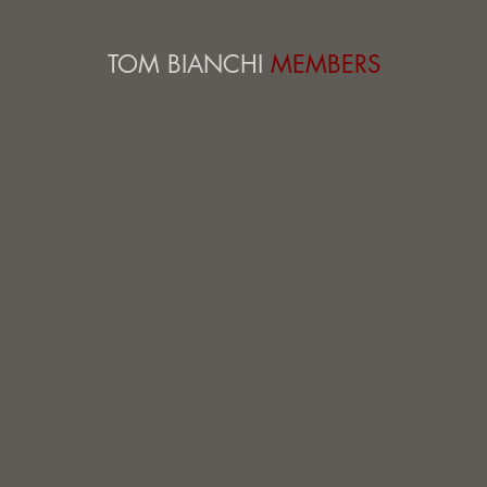
TOM BIANCHI
MEMBERS