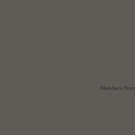
Members Hom