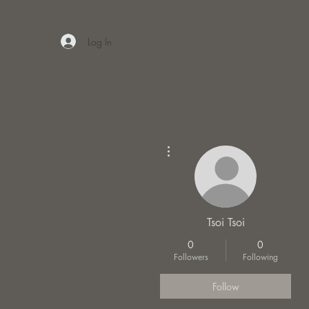
Log In
More actions
Tsoi Tsoi
0
0
Followers
Following
Follow