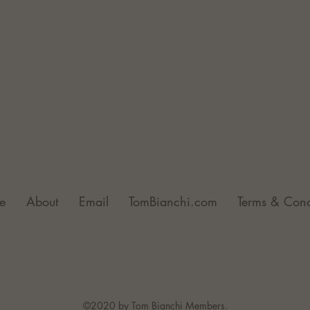
e
About
Email
TomBianchi.com
Terms & Cond
©2020 by Tom Bianchi Members.