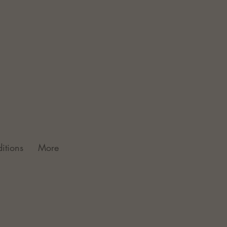
itions
More